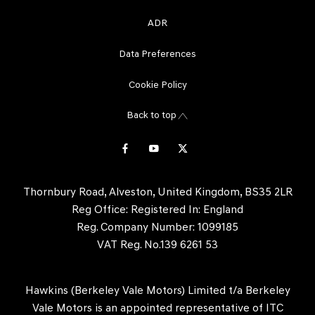
ADR
Data Preferences
Cookie Policy
Back to top
Thornbury Road, Alveston, United Kingdom, BS35 2LR
Reg Office:
Registered In: England
Reg. Company Number:
1099185
VAT Reg. No.
139 6261 53
Hawkins (Berkeley Vale Motors) Limited t/a Berkeley
Vale Motors is an appointed representative of ITC