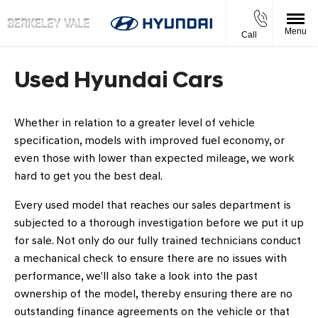
Menu
Call
Used Hyundai Cars
Whether in relation to a greater level of vehicle
specification, models with improved fuel economy, or
even those with lower than expected mileage, we work
hard to get you the best deal.
Every used model that reaches our sales department is
subjected to a thorough investigation before we put it up
for sale. Not only do our fully trained technicians conduct
a mechanical check to ensure there are no issues with
performance, we’ll also take a look into the past
ownership of the model, thereby ensuring there are no
outstanding finance agreements on the vehicle or that