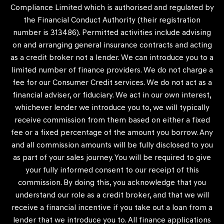
Compliance Limited which is authorised and regulated by
the Financial Conduct Authority (their registration
number is 313486). Permitted activities include advising
on and arranging general insurance contracts and acting
as a credit broker not a lender. We can introduce you to a
limited number of finance providers. We do not charge a
fee for our Consumer Credit services. We do not act as a
financial adviser, or fiduciary. We act in our own interest,
whichever lender we introduce you to, we will typically
receive commission from them based on either a fixed
fee or a fixed percentage of the amount you borrow. Any
and all commission amounts will be fully disclosed to you
as part of your sales journey. You will be required to give
your fully informed consent to our receipt of this
commission. By doing this, you acknowledge that you
understand our role as a credit broker, and that we will
receive a financial incentive if you take out a loan from a
lender that we introduce you to. All finance applications