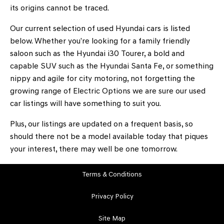
its origins cannot be traced.
Our current selection of used Hyundai cars is listed
below. Whether you’re looking for a family friendly
saloon such as the Hyundai i30 Tourer, a bold and
capable SUV such as the Hyundai Santa Fe, or something
nippy and agile for city motoring, not forgetting the
growing range of Electric Options we are sure our used
car listings will have something to suit you.
Plus, our listings are updated on a frequent basis, so
should there not be a model available today that piques
your interest, there may well be one tomorrow.
Terms & Conditions
Privacy Policy
Site Map