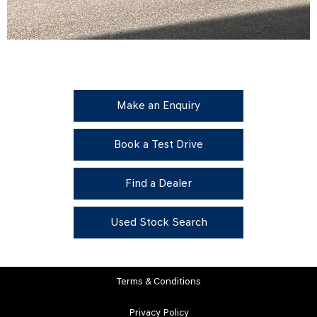
Make an Enquiry
Book a Test Drive
Find a Dealer
Used Stock Search
Terms & Conditions
Privacy Policy