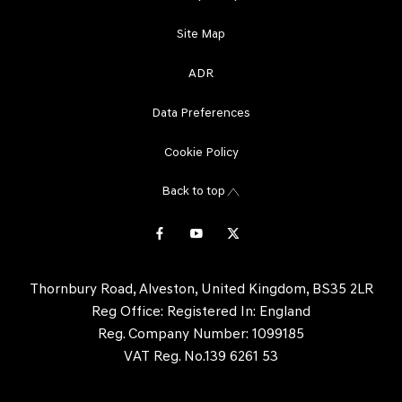
Site Map
ADR
Data Preferences
Cookie Policy
Back to top
Thornbury Road, Alveston, United Kingdom, BS35 2LR
Reg Office:
Registered In: England
Reg. Company Number:
1099185
VAT Reg. No.
139 6261 53