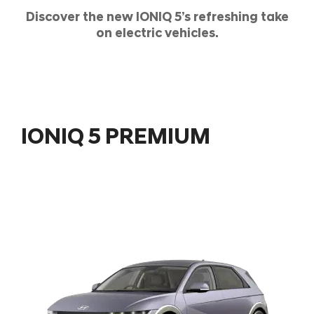
Discover the new IONIQ 5’s refreshing take
on electric vehicles.
IONIQ 5 PREMIUM