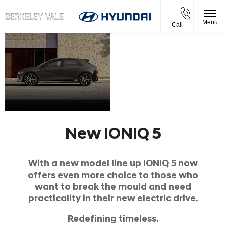
Menu
Call
New
Book Your
A
IONIQ
Test Drive
Style
Today
Icon
5
New IONIQ 5
With a new model line up IONIQ 5 now
offers even more choice to those who
want to break the mould and need
practicality in their new electric drive.
Redefining timeless.