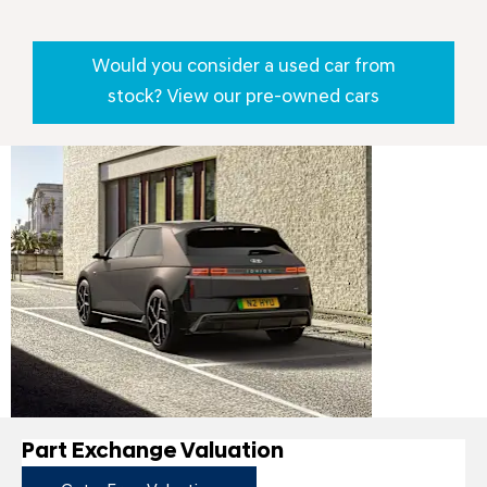
Would you consider a used car from
stock? View our pre-owned cars
New
IONIQ 5
Part Exchange Valuation