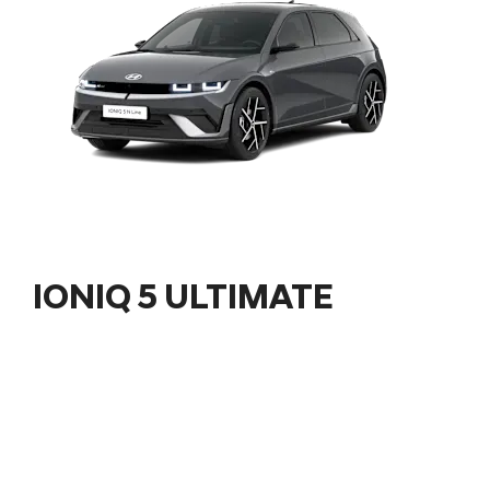
IONIQ 5 ULTIMATE