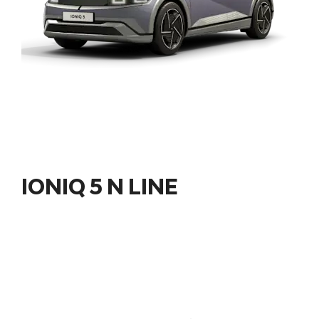
IONIQ 5 N LINE