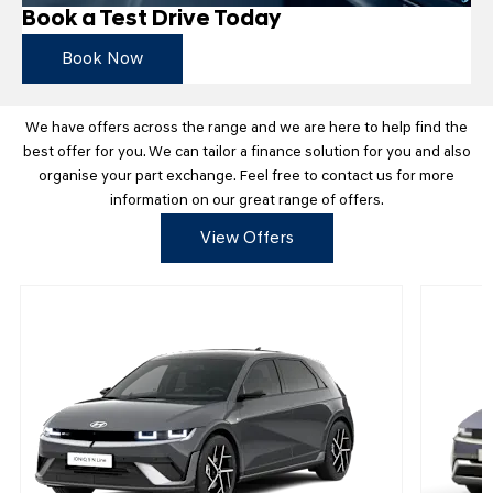
Book a Test Drive Today
Book Now
We have offers across the range and we are here to help find the
best offer for you. We can tailor a finance solution for you and also
organise your part exchange. Feel free to contact us for more
information on our great range of offers.
View Offers