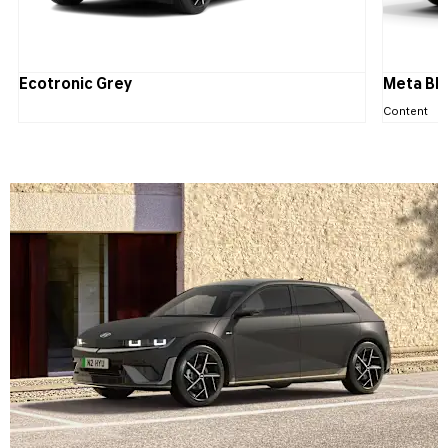
Ecotronic Grey
Meta Bl
Content