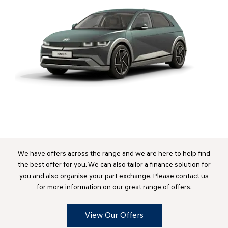
We have offers across the range and we are here to help find
the best offer for you. We can also tailor a finance solution for
you and also organise your part exchange. Please contact us
for more information on our great range of offers.
View Our Offers