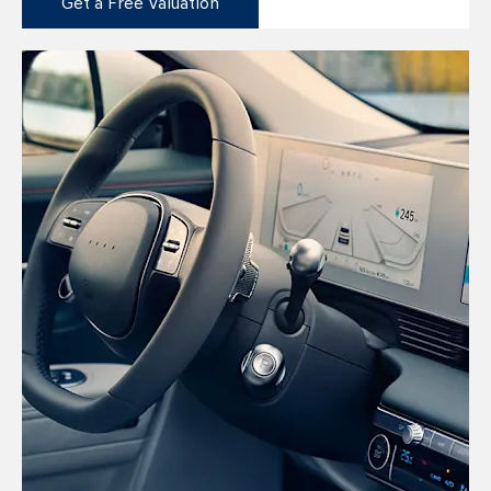
Get a Free Valuation