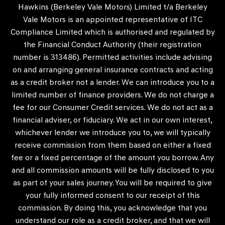
Hawkins (Berkeley Vale Motors) Limited t/a Berkeley
Vale Motors is an appointed representative of ITC
Compliance Limited which is authorised and regulated by
the Financial Conduct Authority (their registration
number is 313486). Permitted activities include advising
on and arranging general insurance contracts and acting
as a credit broker not a lender. We can introduce you to a
limited number of finance providers. We do not charge a
fee for our Consumer Credit services. We do not act as a
financial adviser, or fiduciary. We act in our own interest,
whichever lender we introduce you to, we will typically
receive commission from them based on either a fixed
fee or a fixed percentage of the amount you borrow. Any
and all commission amounts will be fully disclosed to you
as part of your sales journey. You will be required to give
your fully informed consent to our receipt of this
commission. By doing this, you acknowledge that you
understand our role as a credit broker, and that we will