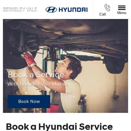
Menu
Call
Book a Service
With Berkeley Vale Motors
Book Now
Book a Hyundai Service