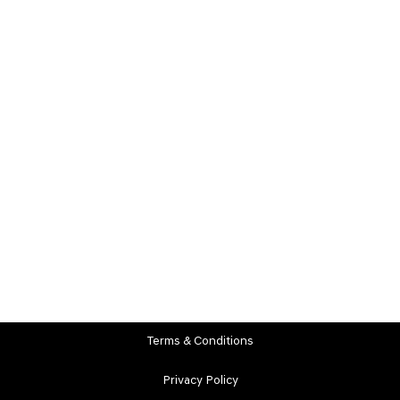
Terms & Conditions
Privacy Policy