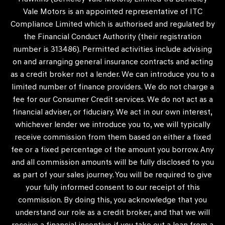
Vale Motors is an appointed representative of ITC
Compliance Limited which is authorised and regulated by
the Financial Conduct Authority (their registration
number is 313486). Permitted activities include advising
on and arranging general insurance contracts and acting
as a credit broker not a lender. We can introduce you to a
limited number of finance providers. We do not charge a
fee for our Consumer Credit services. We do not act as a
financial adviser, or fiduciary. We act in our own interest,
whichever lender we introduce you to, we will typically
receive commission from them based on either a fixed
fee or a fixed percentage of the amount you borrow. Any
and all commission amounts will be fully disclosed to you
as part of your sales journey. You will be required to give
your fully informed consent to our receipt of this
commission. By doing this, you acknowledge that you
understand our role as a credit broker, and that we will