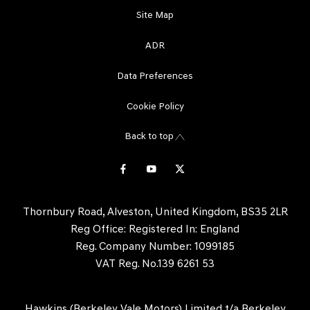
Site Map
ADR
Data Preferences
Cookie Policy
Back to top
Thornbury Road, Alveston, United Kingdom, BS35 2LR
Reg Office:
Registered In: England
Reg. Company Number:
1099185
VAT Reg. No.
139 6261 53
Hawkins (Berkeley Vale Motors) Limited t/a Berkeley