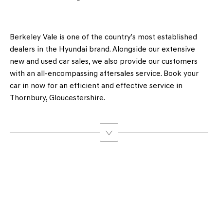
Berkeley Vale is one of the country’s most established
dealers in the Hyundai brand. Alongside our extensive
new and used car sales, we also provide our customers
with an all-encompassing aftersales service. Book your
car in now for an efficient and effective service in
Thornbury, Gloucestershire.