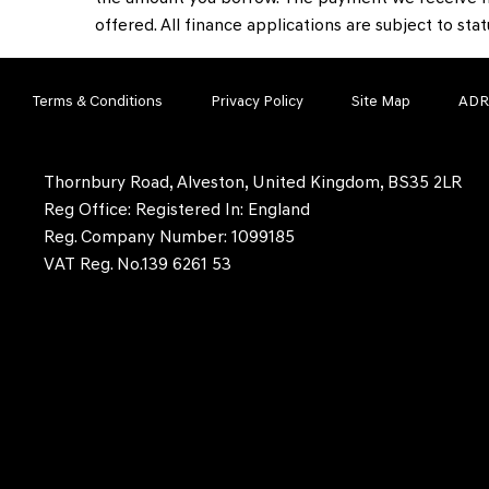
offered. All finance applications are subject to sta
Terms & Conditions
Privacy Policy
Site Map
ADR
Thornbury Road, Alveston, United Kingdom, BS35 2LR
Reg Office:
Registered In: England
Reg. Company Number:
1099185
VAT Reg. No.
139 6261 53