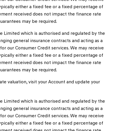
ically either a fixed fee or a fixed percentage of
ment received does not impact the finance rate
, Guarantees may be required.
e Limited which is authorised and regulated by the
anging general insurance contracts and acting as a
s for our Consumer Credit services. We may receive
ically either a fixed fee or a fixed percentage of
ment received does not impact the finance rate
, Guarantees may be required.
te valuation, visit your Account and update your
e Limited which is authorised and regulated by the
anging general insurance contracts and acting as a
s for our Consumer Credit services. We may receive
ically either a fixed fee or a fixed percentage of
ment received does not impact the finance rate