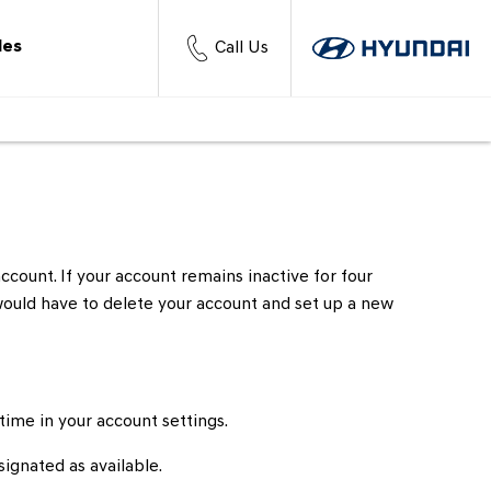
les
Call Us
ccount. If your account remains inactive for four
 would have to delete your account and set up a new
 time in your account settings.
signated as available.