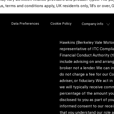
tus, terms and conditions apply, UK residents only, 18’s or over
Data Preferences
Cookie Policy
Company info
Hawkins (Berkeley Vale Motors
representative of ITC Complia
Financial Conduct Authority (t
include advising on and arrang
broker not a lender. We can i
do not charge a fee for our Co
adviser, or fiduciary. We act 
we will typically receive com
percentage of the amount you 
disclosed to you as part of you
informed consent to our recei
that you understand our role as