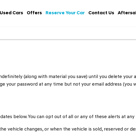
Used Cars
Offers
Reserve Your Car
Contact Us
Aftersa
definitely (along with material you save) until you delete your a
hange your password at any time but not your email address (you
pdates below. You can opt out of all or any of these alerts at any
he vehicle changes, or when the vehicle is sold, reserved or de