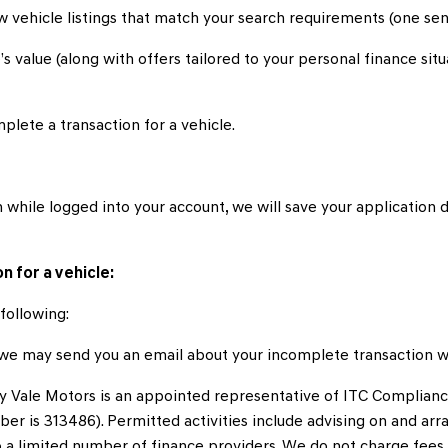
 vehicle listings that match your search requirements (one sent
s value (along with offers tailored to your personal finance sit
plete a transaction for a vehicle.
 while logged into your account, we will save your application d
n for a vehicle:
following:
, we may send you an email about your incomplete transaction w
y Vale Motors is an appointed representative of ITC Complianc
ber is 313486). Permitted activities include advising on and arr
to a limited number of finance providers. We do not charge fee