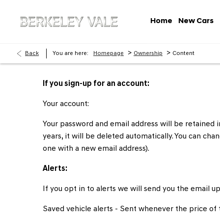
Home
New Cars
>
>
Back
You are here:
Homepage
Ownership
Content
If you sign-up for an account:
Your account:
Your password and email address will be retained in
years, it will be deleted automatically. You can c
one with a new email address).
Alerts:
If you opt in to alerts we will send you the email u
Saved vehicle alerts - Sent whenever the price of t