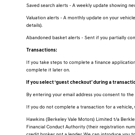
Saved search alerts - A weekly update showing new
Valuation alerts - A monthly update on your vehicle’
details).
Abandoned basket alerts - Sent if you partially com
Transactions:
If you take steps to complete a finance application
complete it later on.
If you select ‘guest checkout’ during a transactio
By entering your email address you consent to the 
If you do not complete a transaction for a vehicle
Hawkins (Berkeley Vale Motors) Limited t/a Berkle
Financial Conduct Authority (their registration num
credit broker not a lender. We can introduce you 