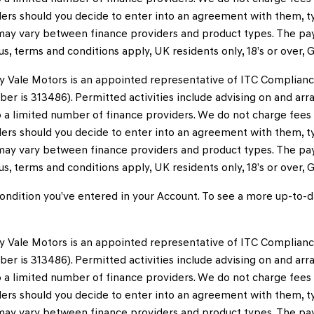
ers should you decide to enter into an agreement with them, typ
ay vary between finance providers and product types. The pay
tus, terms and conditions apply, UK residents only, 18’s or over
y Vale Motors is an appointed representative of ITC Complianc
ber is 313486). Permitted activities include advising on and arr
to a limited number of finance providers. We do not charge fee
ers should you decide to enter into an agreement with them, typ
ay vary between finance providers and product types. The pay
tus, terms and conditions apply, UK residents only, 18’s or over
ndition you’ve entered in your Account. To see a more up-to-da
y Vale Motors is an appointed representative of ITC Complianc
ber is 313486). Permitted activities include advising on and arr
to a limited number of finance providers. We do not charge fee
ers should you decide to enter into an agreement with them, typ
ay vary between finance providers and product types. The pay