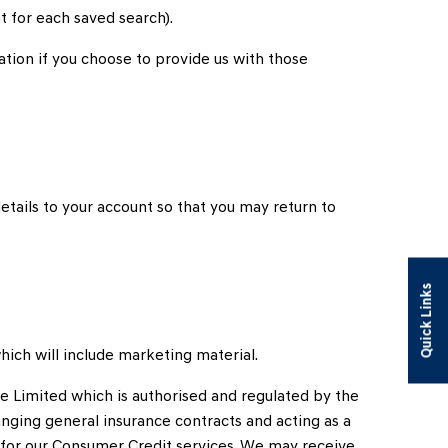
 for each saved search).
uation if you choose to provide us with those
etails to your account so that you may return to
Quick Links
hich will include marketing material.
e Limited which is authorised and regulated by the
anging general insurance contracts and acting as a
s for our Consumer Credit services. We may receive