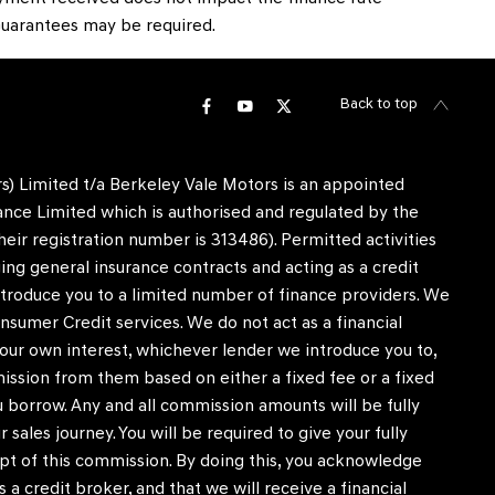
, Guarantees may be required.
Back to top
) Limited t/a Berkeley Vale Motors is an appointed
nce Limited which is authorised and regulated by the
heir registration number is 313486). Permitted activities
ing general insurance contracts and acting as a credit
ntroduce you to a limited number of finance providers. We
nsumer Credit services. We do not act as a financial
in our own interest, whichever lender we introduce you to,
mission from them based on either a fixed fee or a fixed
borrow. Any and all commission amounts will be fully
r sales journey. You will be required to give your fully
pt of this commission. By doing this, you acknowledge
 a credit broker, and that we will receive a financial