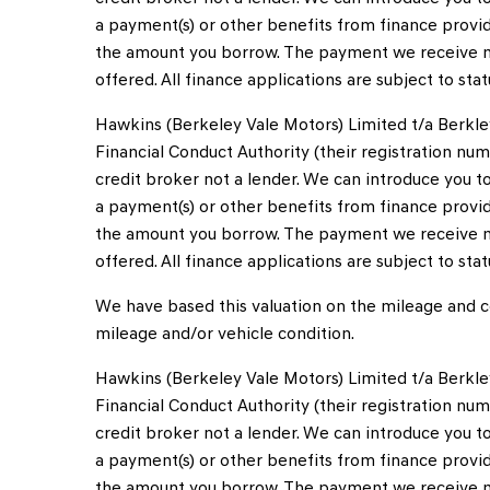
a payment(s) or other benefits from finance provid
the amount you borrow. The payment we receive m
offered. All finance applications are subject to sta
Hawkins (Berkeley Vale Motors) Limited t/a Berkle
Financial Conduct Authority (their registration num
credit broker not a lender. We can introduce you 
a payment(s) or other benefits from finance provid
the amount you borrow. The payment we receive m
offered. All finance applications are subject to sta
We have based this valuation on the mileage and co
mileage and/or vehicle condition.
Hawkins (Berkeley Vale Motors) Limited t/a Berkle
Financial Conduct Authority (their registration num
credit broker not a lender. We can introduce you 
a payment(s) or other benefits from finance provid
the amount you borrow. The payment we receive m