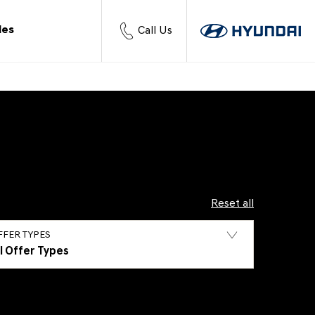
les
Call Us
Reset all
FFER TYPES
ll Offer Types