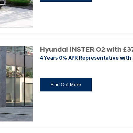
Hyundai INSTER O2 with £37
4 Years 0% APR Representative with
Find Out More