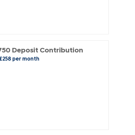
50 Deposit Contribution
 £258 per month