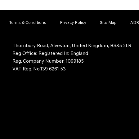
Terms & Conditions
Privacy Policy
Site Map
ADR
Thornbury Road, Alveston, United Kingdom, BS35 2LR
Reg Office:
Registered In: England
Reg. Company Number:
1099185
VAT Reg. No.
139 6261 53