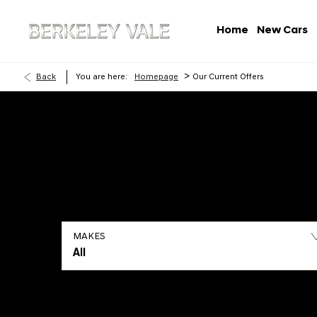
Home
New Cars
>
Back
You are here:
Homepage
Our Current Offers
MAKES
All