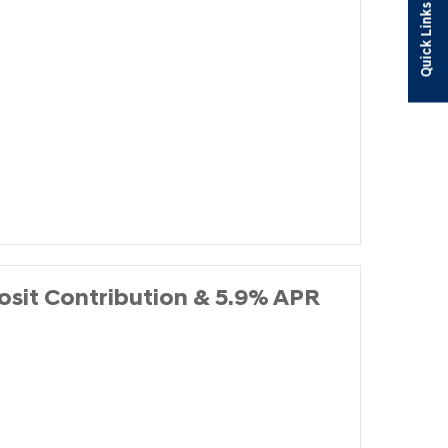
Quick Links
it Contribution & 5.9% APR