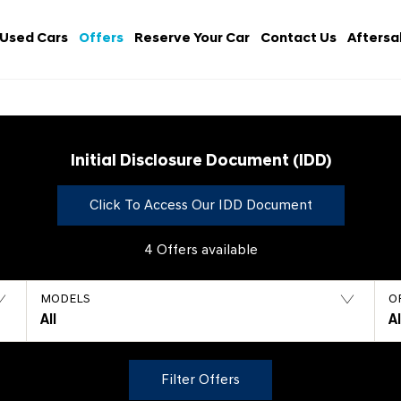
Used Cars
Offers
Reserve Your Car
Contact Us
Aftersa
Initial Disclosure Document (IDD)
Click To Access Our IDD Document
4
Offers available
MODELS
O
All
A
Filter Offers