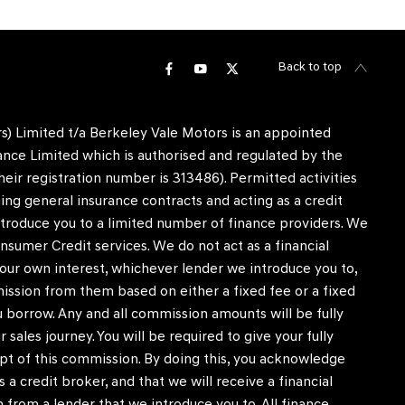
Back to top
) Limited t/a Berkeley Vale Motors is an appointed
nce Limited which is authorised and regulated by the
heir registration number is 313486). Permitted activities
ing general insurance contracts and acting as a credit
ntroduce you to a limited number of finance providers. We
nsumer Credit services. We do not act as a financial
in our own interest, whichever lender we introduce you to,
mission from them based on either a fixed fee or a fixed
borrow. Any and all commission amounts will be fully
r sales journey. You will be required to give your fully
pt of this commission. By doing this, you acknowledge
 a credit broker, and that we will receive a financial