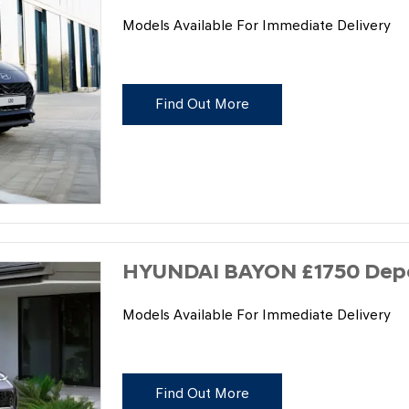
Models Available For Immediate Delivery
Find Out More
HYUNDAI BAYON £1750 Depos
Models Available For Immediate Delivery
Find Out More