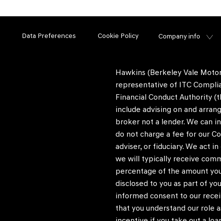
Data Preferences
Cookie Policy
Company info
Hawkins (Berkeley Vale Motors
representative of ITC Complia
Financial Conduct Authority (t
include advising on and arrang
broker not a lender. We can i
do not charge a fee for our Co
adviser, or fiduciary. We act 
we will typically receive com
percentage of the amount you 
disclosed to you as part of you
informed consent to our recei
that you understand our role as