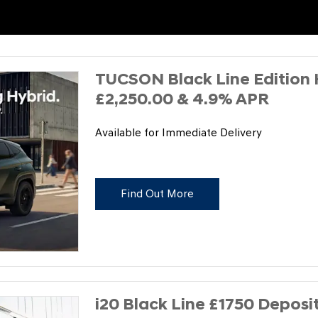
TUCSON Black Line Edition 
£2,250.00 & 4.9% APR
Available for Immediate Delivery
Find Out More
i20 Black Line £1750 Deposi