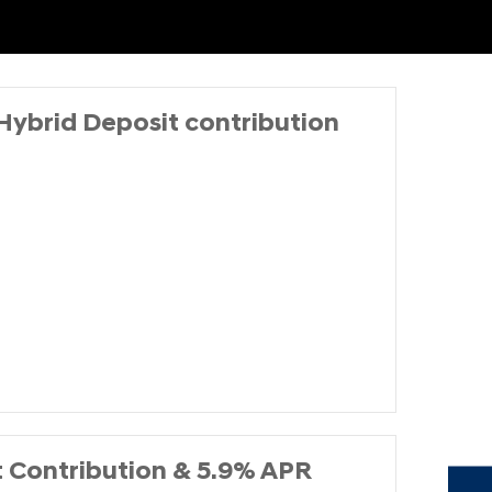
Hybrid Deposit contribution
t Contribution & 5.9% APR