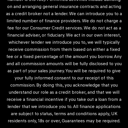
on and arranging general insurance contracts and acting
as a credit broker not a lender. We can introduce you to a
limited number of finance providers. We do not charge a
fee for our Consumer Credit services. We do not act as a
financial adviser, or fiduciary. We act in our own interest,
whichever lender we introduce you to, we will typically
receive commission from them based on either a fixed
fee or a fixed percentage of the amount you borrow. Any
and all commission amounts will be fully disclosed to you
as part of your sales journey. You will be required to give
your fully informed consent to our receipt of this
commission. By doing this, you acknowledge that you
understand our role as a credit broker, and that we will
receive a financial incentive if you take out a loan from a
lender that we introduce you to. All finance applications
are subject to status, terms and conditions apply, UK
residents only, 18s or over, Guarantees may be required.