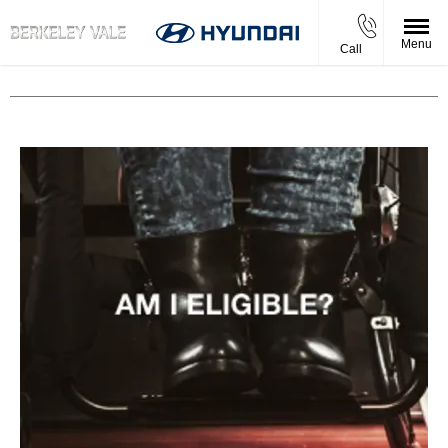
Menu
Call