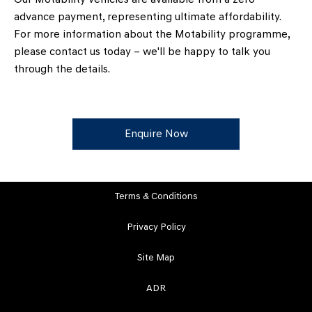
advance payment, representing ultimate affordability.
For more information about the Motability programme,
please contact us today – we'll be happy to talk you
through the details.
Enquire Now
Terms & Conditions
Privacy Policy
Site Map
ADR