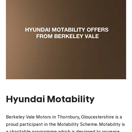
Hyundai Motability
Berkeley Vale Motors in Thornbury, Gloucestershire is a
proud participant in the Motability Scheme. Motability is
a charitable programme which is designed to increase