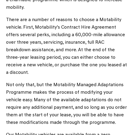
mobility.
There are a number of reasons to choose a Motability
vehicle. First, Motability's Contract Hire Agreement
offers several perks, including a 60,000-mile allowance
over three years, servicing, insurance, full RAC
breakdown assistance, and more. At the end of the
three-year leasing period, you can either choose to
receive a new vehicle, or purchase the one you leased at
a discount.
Not only that, but the Motability Managed Adaptations
Programme makes the process of modifying your
vehicle easy. Many of the available adaptations do not
require any additional payment, and so long as you order
them at the start of your lease, you will be able to have
these modifications made through the programme.
Our Motability vehicles are available from a zero