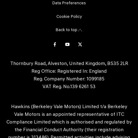
Data Preferences
Cookie Policy
Back to top
Thornbury Road, Alveston, United Kingdom, BS35 2LR
Reg Office:
Registered In: England
Reg. Company Number:
1099185
VAT Reg. No.
139 6261 53
Hawkins (Berkeley Vale Motors) Limited t/a Berkeley
Vale Motors is an appointed representative of ITC
Compliance Limited which is authorised and regulated by
the Financial Conduct Authority (their registration
number is 313486). Permitted activities include advising