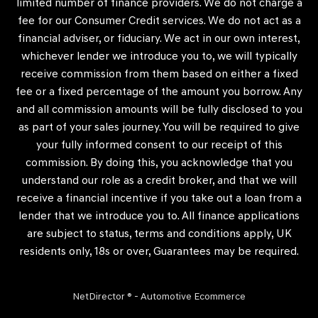
limited number of finance providers. We do not charge a
fee for our Consumer Credit services. We do not act as a
financial adviser, or fiduciary. We act in our own interest,
whichever lender we introduce you to, we will typically
receive commission from them based on either a fixed
fee or a fixed percentage of the amount you borrow. Any
and all commission amounts will be fully disclosed to you
as part of your sales journey. You will be required to give
your fully informed consent to our receipt of this
commission. By doing this, you acknowledge that you
understand our role as a credit broker, and that we will
receive a financial incentive if you take out a loan from a
lender that we introduce you to. All finance applications
are subject to status, terms and conditions apply, UK
residents only, 18s or over, Guarantees may be required.
NetDirector
® -
Automotive Ecommerce