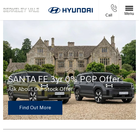
Menu
Call
SANTA FE 3yr 0% PCP Offer
Ask About Our Stock Offer
Find Out More