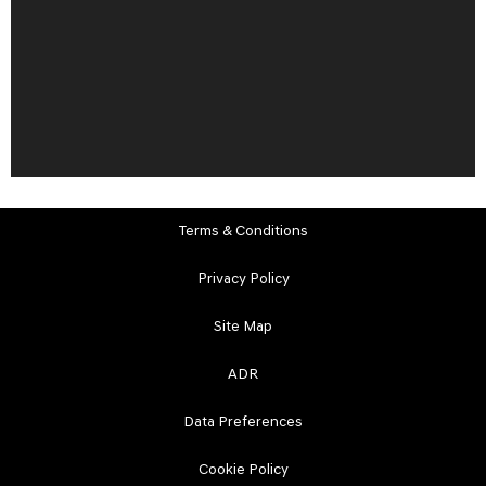
Terms & Conditions
Privacy Policy
Site Map
ADR
Data Preferences
Cookie Policy