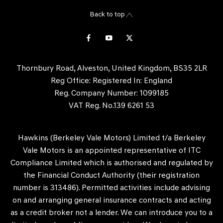
Back to top
Thornbury Road, Alveston, United Kingdom, BS35 2LR
Reg Office:
Registered In: England
Reg. Company Number:
1099185
VAT Reg. No.
139 6261 53
Hawkins (Berkeley Vale Motors) Limited t/a Berkeley
Vale Motors is an appointed representative of ITC
Compliance Limited which is authorised and regulated by
the Financial Conduct Authority (their registration
number is 313486). Permitted activities include advising
on and arranging general insurance contracts and acting
as a credit broker not a lender. We can introduce you to a