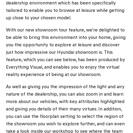
dealership environment which has been specifically
tailored to enable you to browse at leisure while getting
up close to your chosen model.
With our new showroom tour feature, we’re delighted to
be able to bring this environment into your home, giving
you the opportunity to explore at leisure and discover
just how impressive our Hyundai showroom is. This
feature, which you can see below, has been produced by
Everything Visual, and enables you to enjoy the virtual
reality experience of being at our showroom.
As well as giving you the impression of the light and airy
nature of the dealership, you can also zoom in and learn
more about our vehicles, with key attributes highlighted
and giving you details of their many virtues. In addition,
you can use the floorplan setting to select the region of
the showroom you wish to explore further, and can even
take a look inside our workshop to see where the team