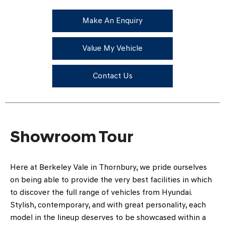
Make An Enquiry
Value My Vehicle
Contact Us
Showroom Tour
Here at Berkeley Vale in Thornbury, we pride ourselves
on being able to provide the very best facilities in which
to discover the full range of vehicles from Hyundai.
Stylish, contemporary, and with great personality, each
model in the lineup deserves to be showcased within a