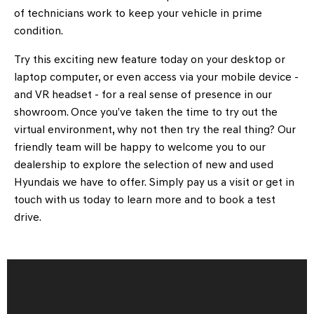
of technicians work to keep your vehicle in prime
condition.
Try this exciting new feature today on your desktop or
laptop computer, or even access via your mobile device -
and VR headset - for a real sense of presence in our
showroom. Once you’ve taken the time to try out the
virtual environment, why not then try the real thing? Our
friendly team will be happy to welcome you to our
dealership to explore the selection of new and used
Hyundais we have to offer. Simply pay us a visit or get in
touch with us today to learn more and to book a test
drive.